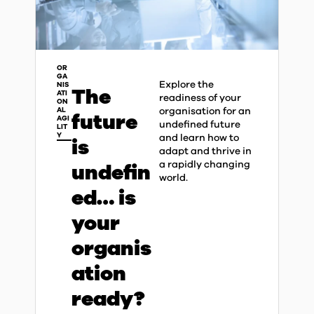
OR
GA
Explore the
NIS
The
ATI
readiness of your
ON
organisation for an
AL
future
AGI
undefined future
LIT
Y
and learn how to
is
adapt and thrive in
a rapidly changing
undefin
world.​
ed… is
your
organis
ation
ready?