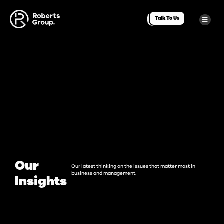
Talk To Us
Our
Our latest thinking on the issues that matter most in
business and management.
Insights