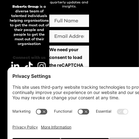
quarterly updates and
Roberts Group
is a
insights.
diverse team of
talented individuals
helping organisations
to get the most out of
their people and
people to get the
most out of their
organisation
We need your
consent to load
Connect with us
the reCAPTCHA
service!
We use
reCAPTCHA to
check your entered
information. This
service may collect
data about your
activity. Please
review the details
and
accept
the