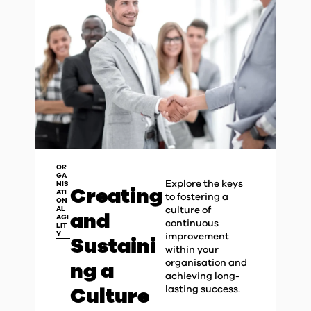
OR
GA
Explore the keys
NIS
Creating
ATI
to fostering a
ON
culture of
AL
and
AGI
continuous
LIT
Y
improvement
Sustaini
within your
organisation and
ng a
achieving long-
Culture
lasting success.​