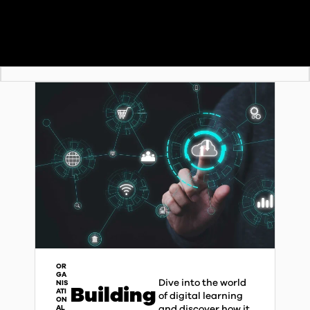
OR
GA
Dive into the world
NIS
Building
ATI
of digital learning
ON
and discover how it
AL