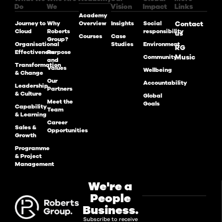
Do
We
Vision
Impact
Links
Academy
Journey to
Why
Overview
Insights
Social
Contact
Cloud
Roberts
responsibility
us
Courses
Case
Group?
Organisational
Studies
Environment
RG
Effectiveness
Purpose
Music
Community
and
Transformation
Values
Wellbeing
& Change
Our
Accountability
Leadership
Partners
& Culture
Global
Meet the
Goals
Capability
Team
& Learning
Career
Sales &
Opportunities
Growth
Programme
& Project
Management
We're a
People
Business.
Subscribe to receive