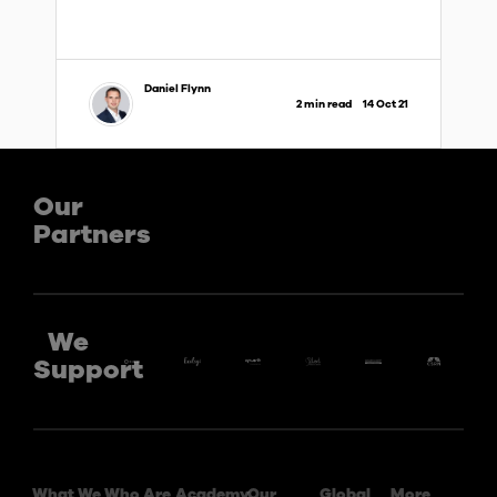
Daniel Flynn
2 min read
14 Oct 21
Our
Partners
We
Support
What We
Who Are
Academy
Our
Global
More