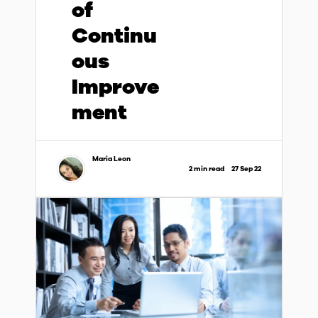
of
Continu
ous
Improve
ment
Maria Leon
2 min read
27 Sep 22