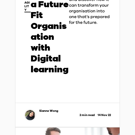
a Future
AGI
can transform your
LIT
Y
organisation into
Fit
one that’s prepared
for the future.​
Organis
ation
with
Digital
learning
Sianne Wong
2 min read
14 Nov 22